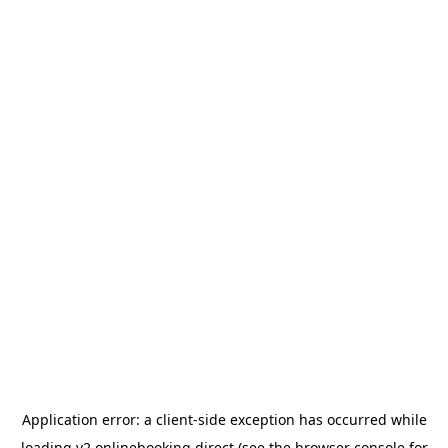
Application error: a
client
-side exception has occurred while
loading
v2.onlinebooking.direct
(see the
browser console
for