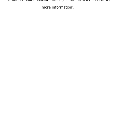
more information).