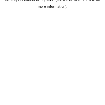
more information).