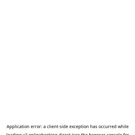
Application error: a
client
-side exception has occurred while
loading
v2.onlinebooking.direct
(see the
browser console
for