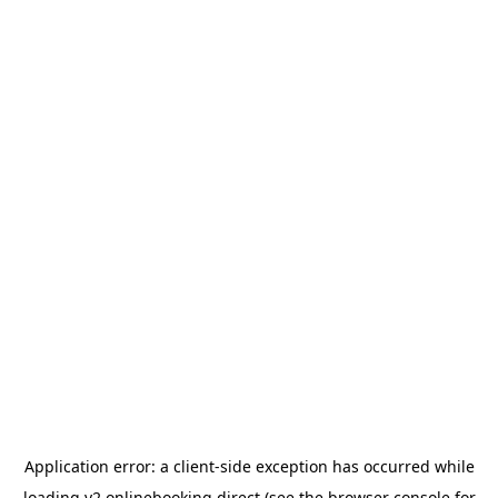
Application error: a
client
-side exception has occurred while
loading
v2.onlinebooking.direct
(see the
browser console
for