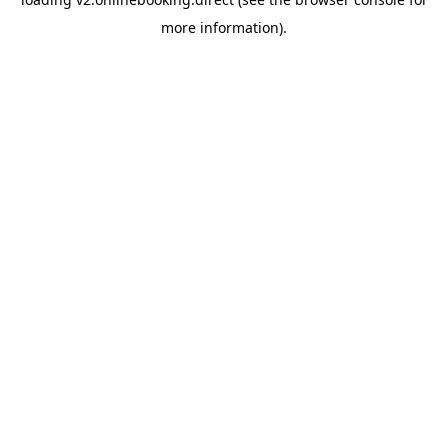
more information).