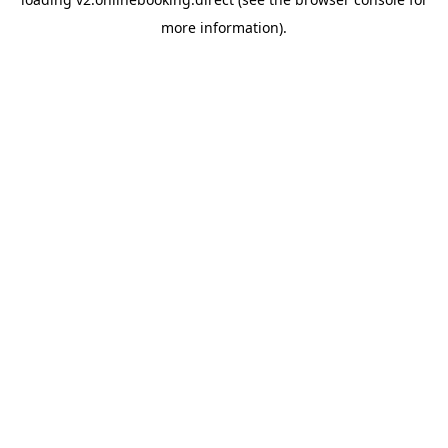
more information).