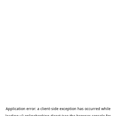
Application error: a
client
-side exception has occurred while
loading
v2.onlinebooking.direct
(see the
browser console
for