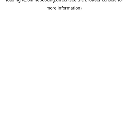
more information).