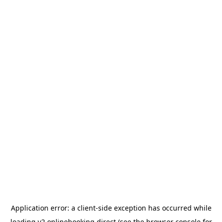
Application error: a
client
-side exception has occurred while
loading
v2.onlinebooking.direct
(see the
browser console
for