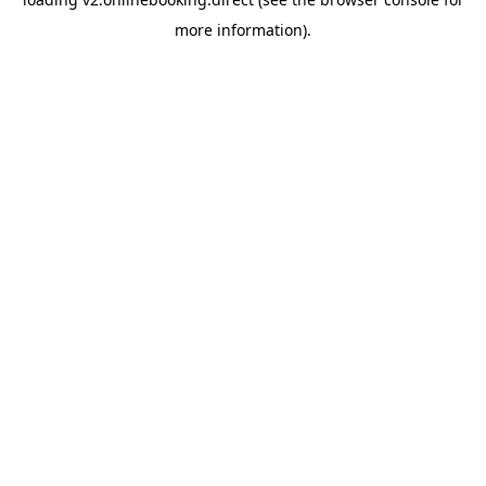
more information).