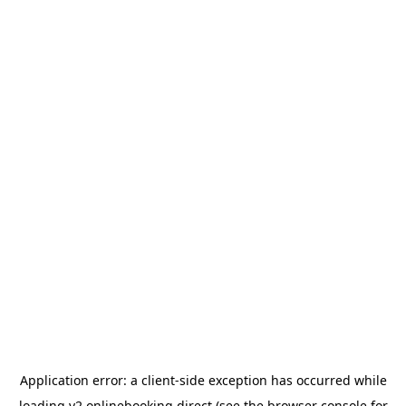
Application error: a
client
-side exception has occurred while
loading
v2.onlinebooking.direct
(see the
browser console
for