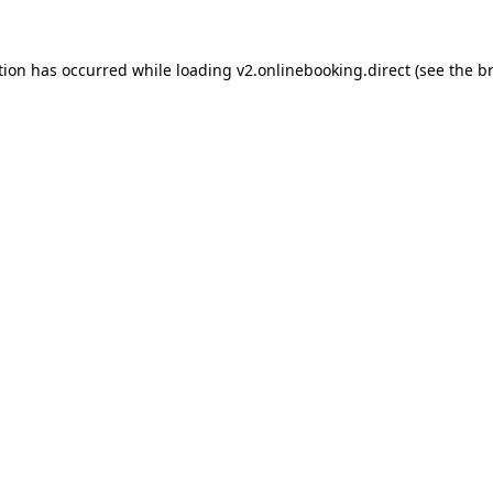
tion has occurred while loading
v2.onlinebooking.direct
(see the
b