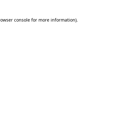
rowser console
for more information).