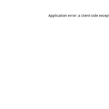
Application error: a
client
-side excep