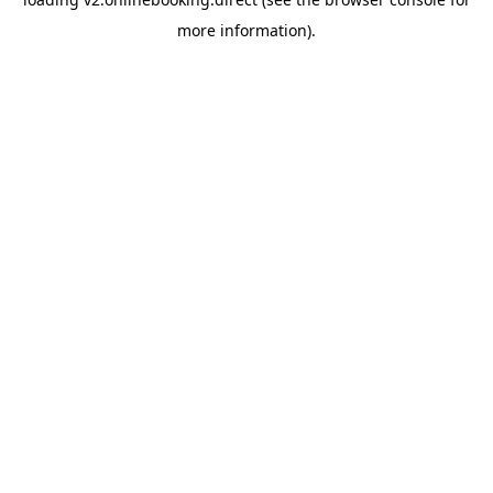
more information).