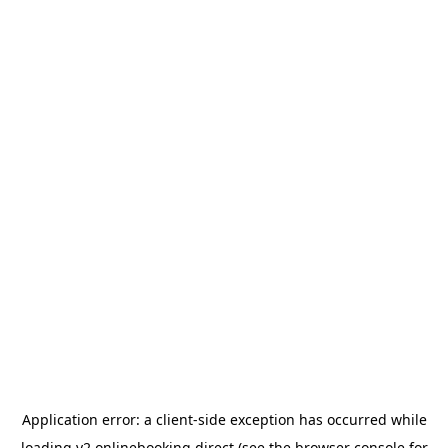
Application error: a
client
-side exception has occurred while
loading
v2.onlinebooking.direct
(see the
browser console
for