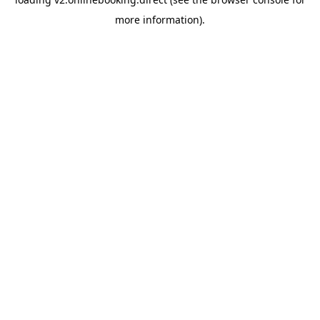
more information).