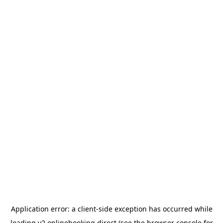
Application error: a
client
-side exception has occurred while
loading
v2.onlinebooking.direct
(see the
browser console
for