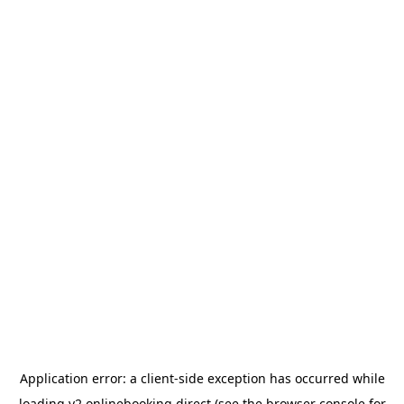
Application error: a
client
-side exception has occurred while
loading
v2.onlinebooking.direct
(see the
browser console
for