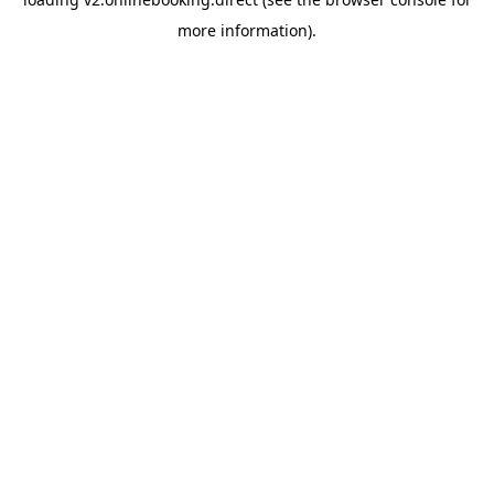
more information).