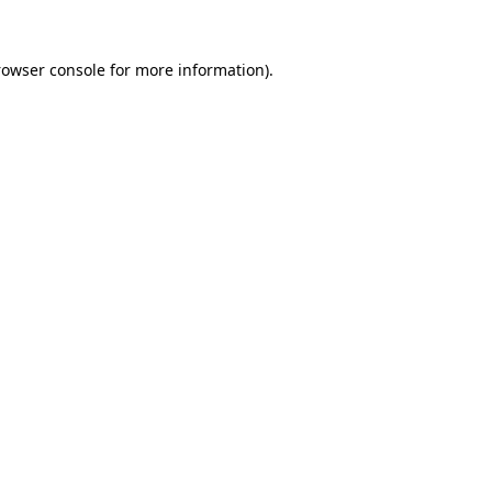
rowser console
for more information).