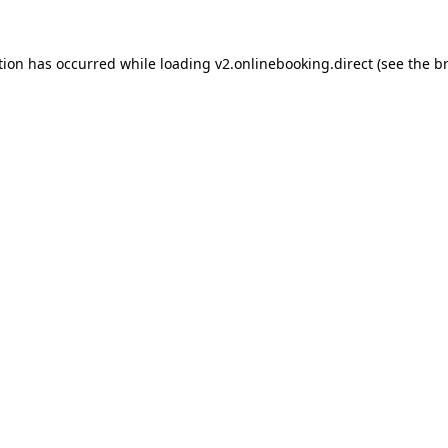
tion has occurred while loading
v2.onlinebooking.direct
(see the
b