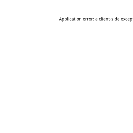
Application error: a
client
-side excep