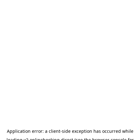
Application error: a
client
-side exception has occurred while
loading
v2.onlinebooking.direct
(see the
browser console
for