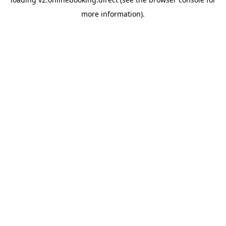
more information).