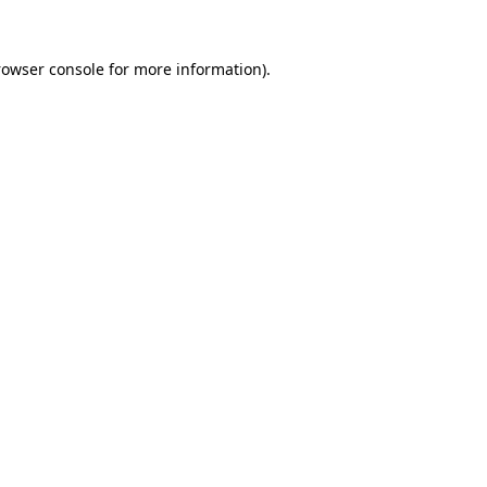
rowser console
for more information).