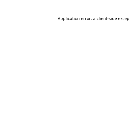
Application error: a
client
-side excep