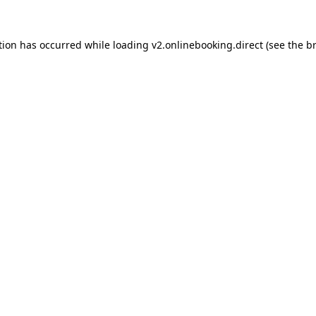
tion has occurred while loading
v2.onlinebooking.direct
(see the
b