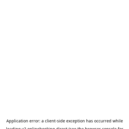
Application error: a
client
-side exception has occurred while
loading
v2.onlinebooking.direct
(see the
browser console
for