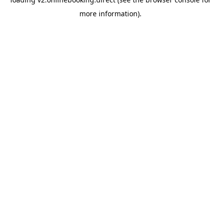
more information).