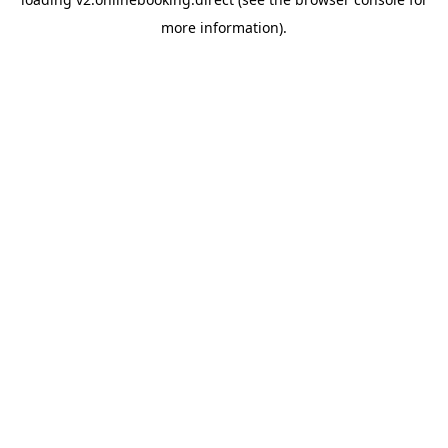
more information).