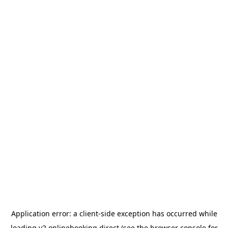
Application error: a
client
-side exception has occurred while
loading
v2.onlinebooking.direct
(see the
browser console
for