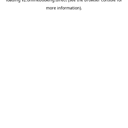
more information).