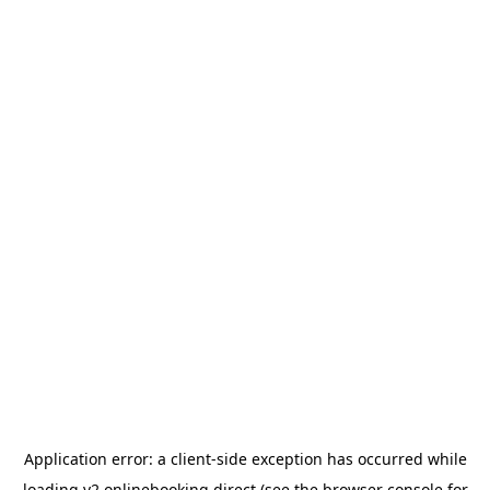
Application error: a
client
-side exception has occurred while
loading
v2.onlinebooking.direct
(see the
browser console
for