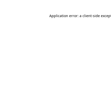
Application error: a
client
-side excep