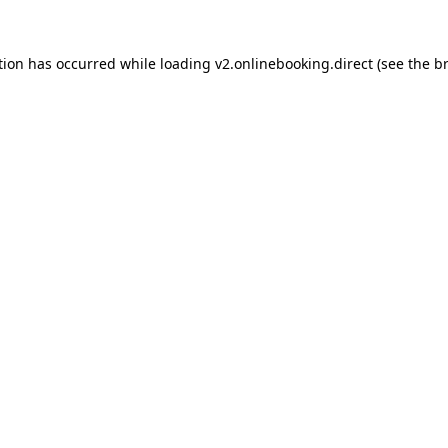
tion has occurred while loading
v2.onlinebooking.direct
(see the
b