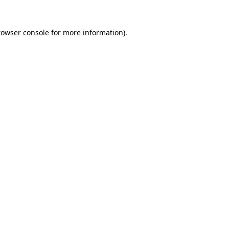
rowser console
for more information).