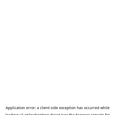
Application error: a
client
-side exception has occurred while
loading
v2.onlinebooking.direct
(see the
browser console
for