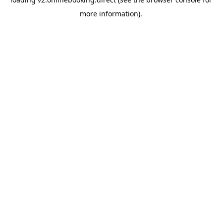
more information).