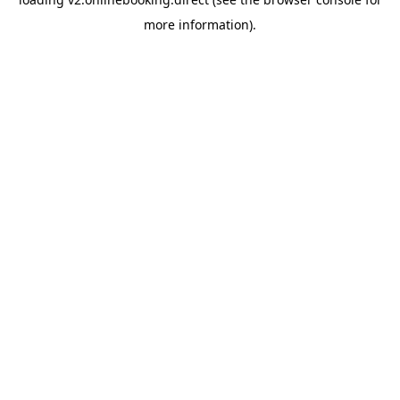
more information).