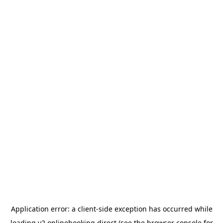
Application error: a
client
-side exception has occurred while
loading
v2.onlinebooking.direct
(see the
browser console
for