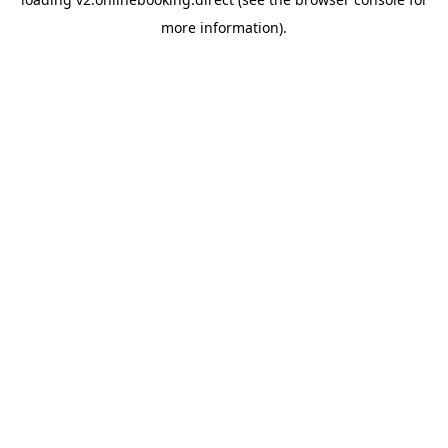
more information).