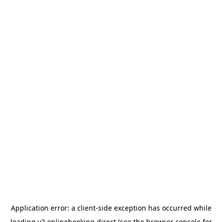
Application error: a
client
-side exception has occurred while
loading
v2.onlinebooking.direct
(see the
browser console
for