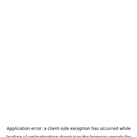
Application error: a
client
-side exception has occurred while
loading
v2.onlinebooking.direct
(see the
browser console
for