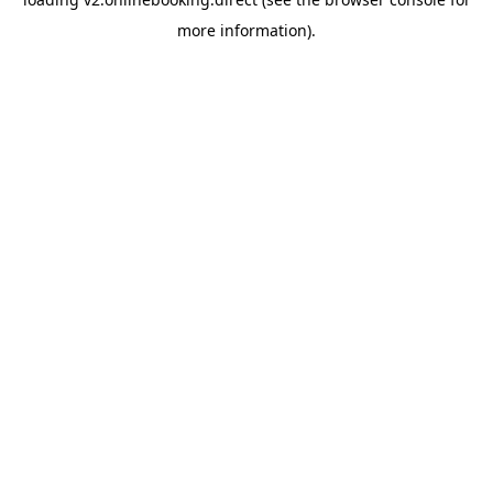
more information).