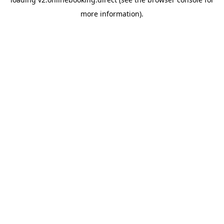
more information).