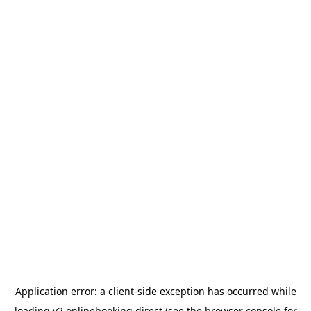
Application error: a
client
-side exception has occurred while
loading
v2.onlinebooking.direct
(see the
browser console
for