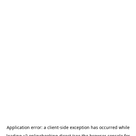
Application error: a
client
-side exception has occurred while
loading
v2.onlinebooking.direct
(see the
browser console
for