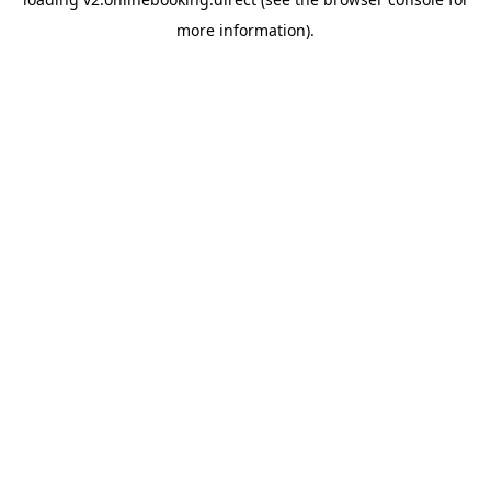
more information).