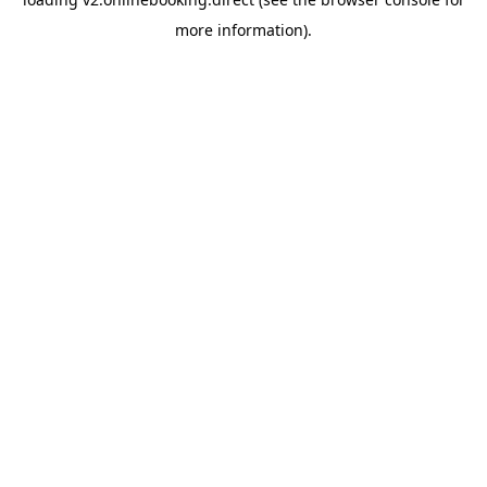
more information).