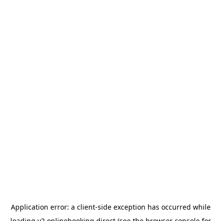
Application error: a
client
-side exception has occurred while
loading
v2.onlinebooking.direct
(see the
browser console
for