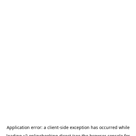
Application error: a
client
-side exception has occurred while
loading
v2.onlinebooking.direct
(see the
browser console
for