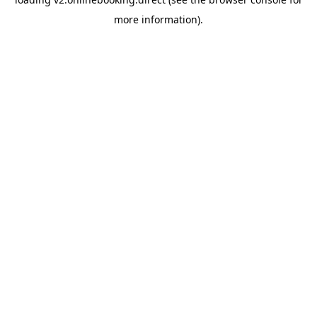
more information).