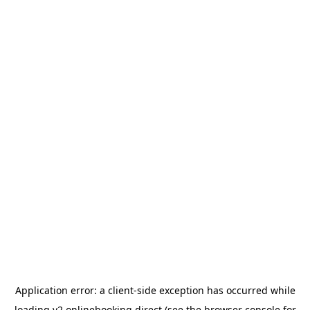
Application error: a
client
-side exception has occurred while
loading
v2.onlinebooking.direct
(see the
browser console
for