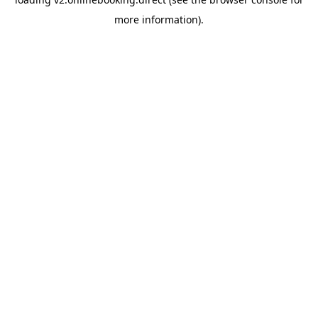
more information).