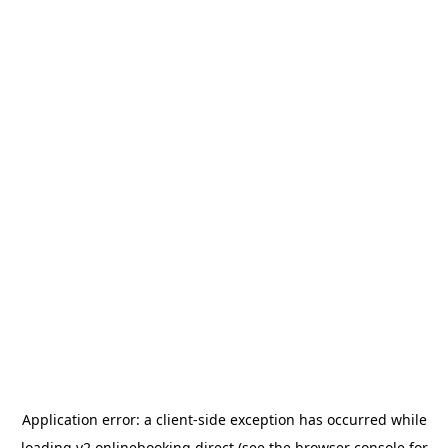
Application error: a
client
-side exception has occurred while
loading
v2.onlinebooking.direct
(see the
browser console
for