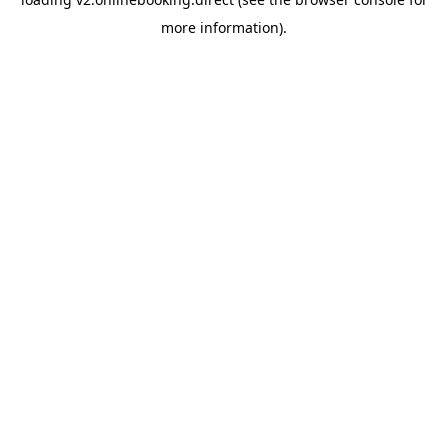
more information).