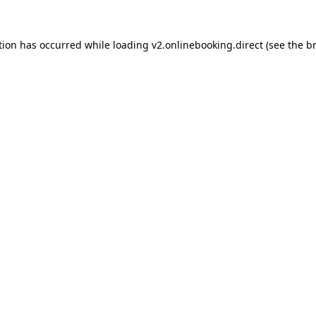
tion has occurred while loading
v2.onlinebooking.direct
(see the
b