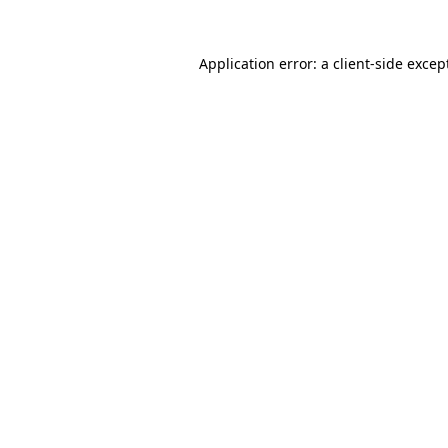
Application error: a
client
-side excep