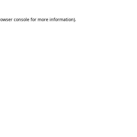
rowser console
for more information).