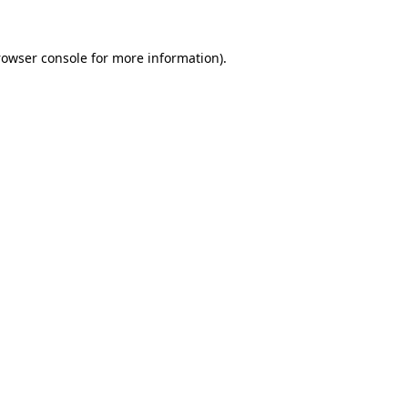
rowser console
for more information).