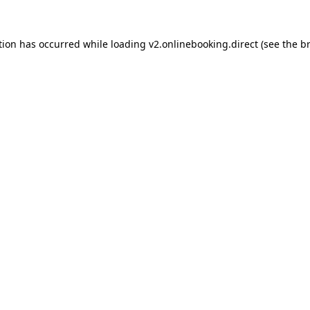
tion has occurred while loading
v2.onlinebooking.direct
(see the
b