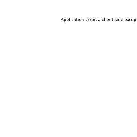
Application error: a
client
-side excep