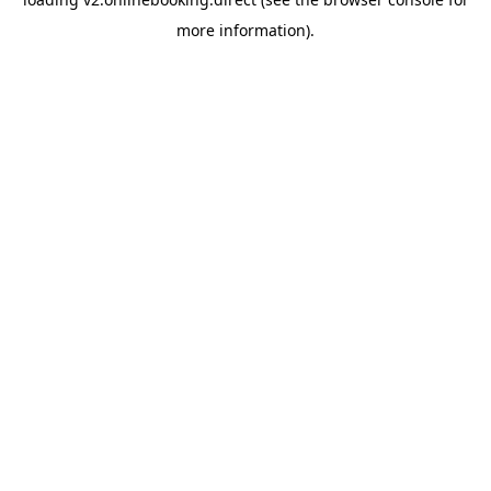
more information).