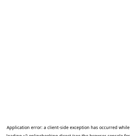
Application error: a
client
-side exception has occurred while
loading
v2.onlinebooking.direct
(see the
browser console
for