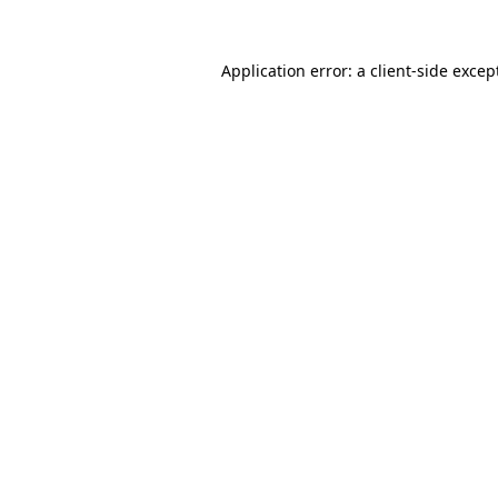
Application error: a
client
-side excep