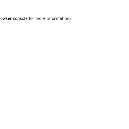
rowser console
for more information).