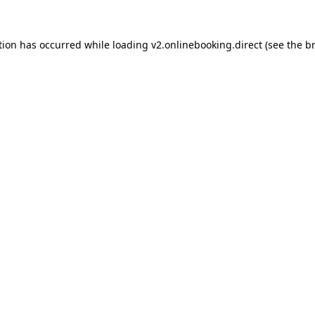
tion has occurred while loading
v2.onlinebooking.direct
(see the
b