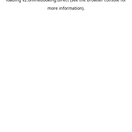
more information).