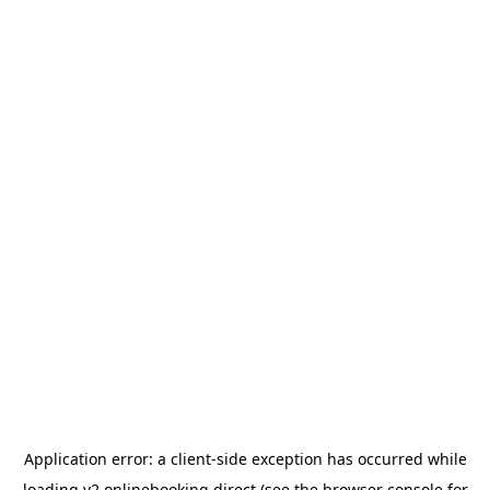
Application error: a
client
-side exception has occurred while
loading
v2.onlinebooking.direct
(see the
browser console
for