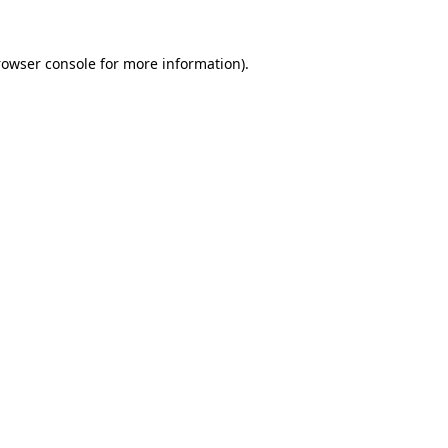
rowser console
for more information).