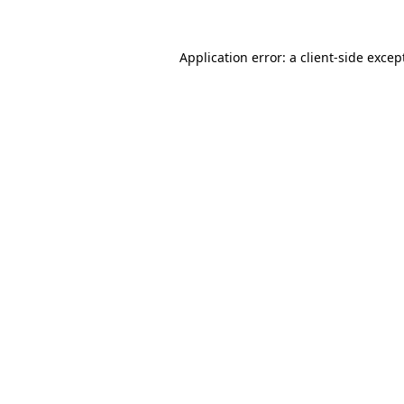
Application error: a
client
-side excep