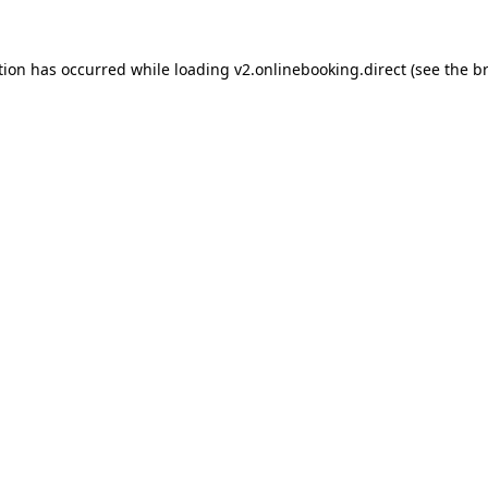
tion has occurred while loading
v2.onlinebooking.direct
(see the
b