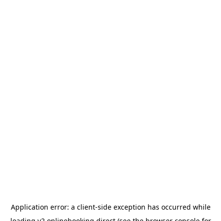
Application error: a
client
-side exception has occurred while
loading
v2.onlinebooking.direct
(see the
browser console
for