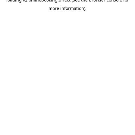
more information).