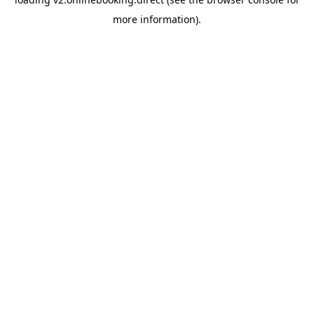
more information).