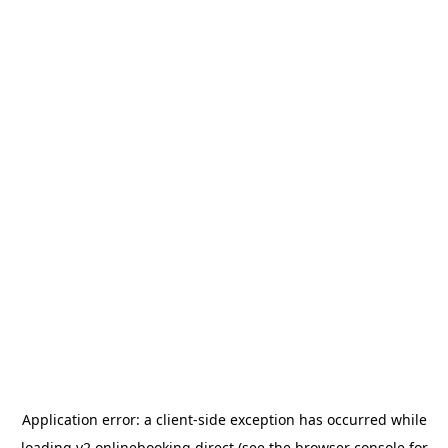
Application error: a
client
-side exception has occurred while
loading
v2.onlinebooking.direct
(see the
browser console
for