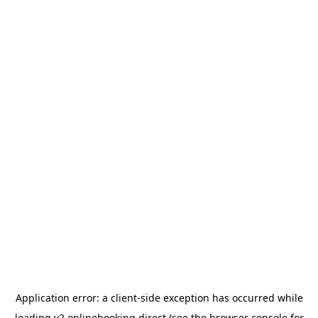
Application error: a
client
-side exception has occurred while
loading
v2.onlinebooking.direct
(see the
browser console
for