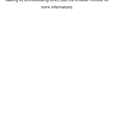
more information).