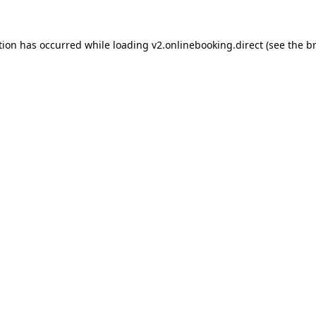
tion has occurred while loading
v2.onlinebooking.direct
(see the
b