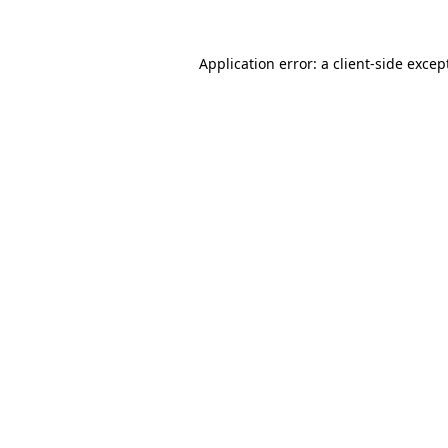
Application error: a
client
-side excep