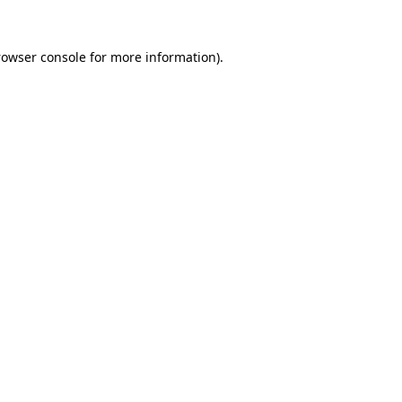
rowser console
for more information).