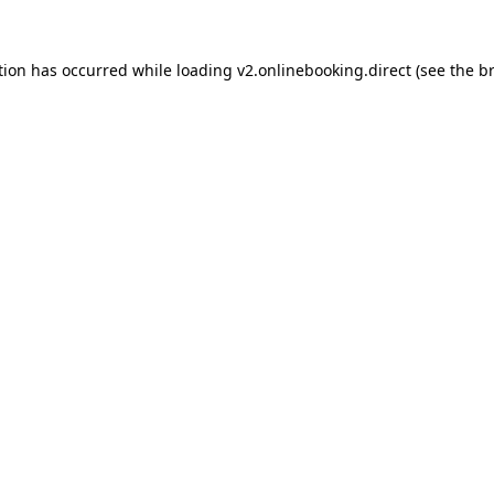
tion has occurred while loading
v2.onlinebooking.direct
(see the
b