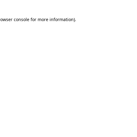
rowser console
for more information).