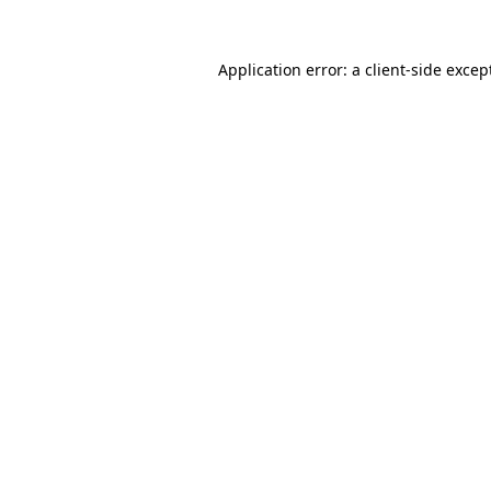
Application error: a
client
-side excep