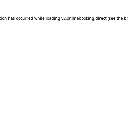
tion has occurred while loading
v2.onlinebooking.direct
(see the
b