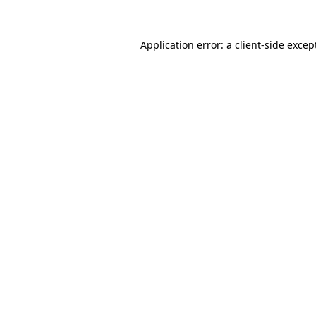
Application error: a
client
-side excep