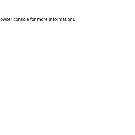
rowser console
for more information).