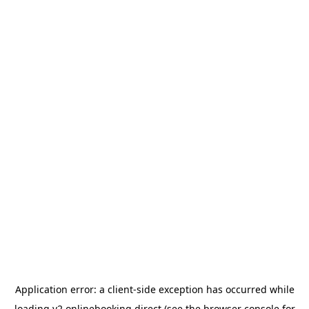
Application error: a
client
-side exception has occurred while
loading
v2.onlinebooking.direct
(see the
browser console
for