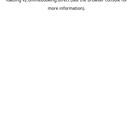
more information).