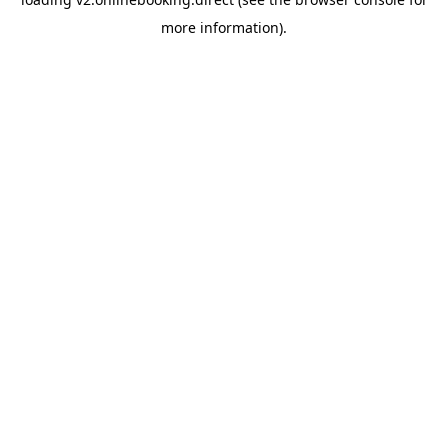
more information).