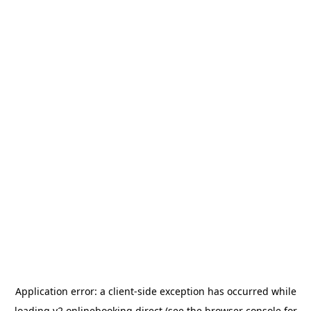
Application error: a
client
-side exception has occurred while
loading
v2.onlinebooking.direct
(see the
browser console
for