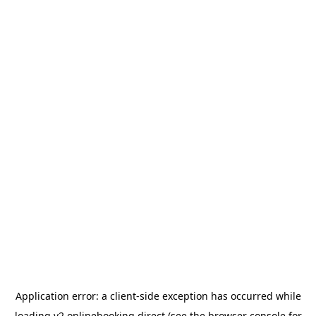
Application error: a
client
-side exception has occurred while
loading
v2.onlinebooking.direct
(see the
browser console
for