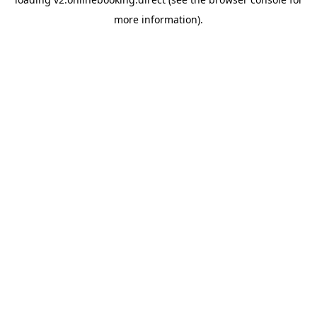
more information).