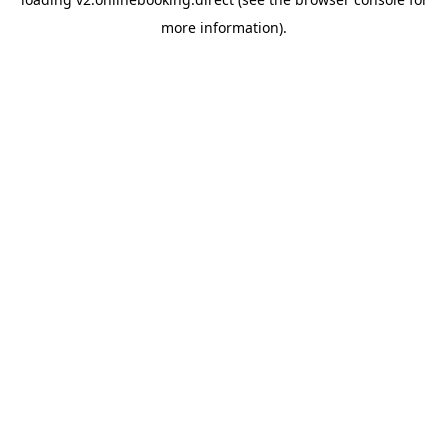
more information).