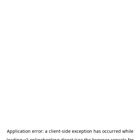
Application error: a
client
-side exception has occurred while
loading
v2.onlinebooking.direct
(see the
browser console
for