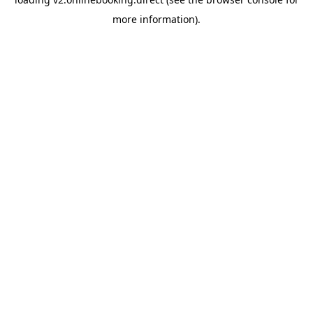
more information).