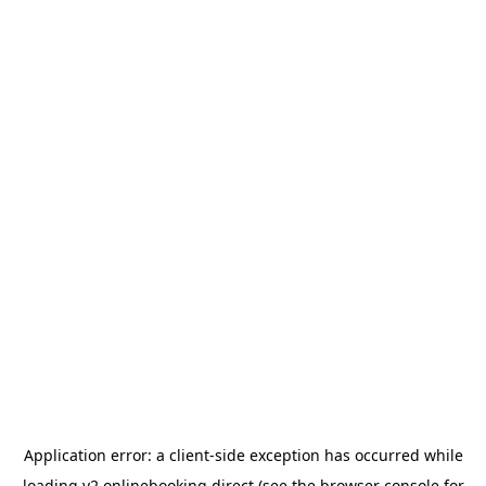
Application error: a
client
-side exception has occurred while
loading
v2.onlinebooking.direct
(see the
browser console
for